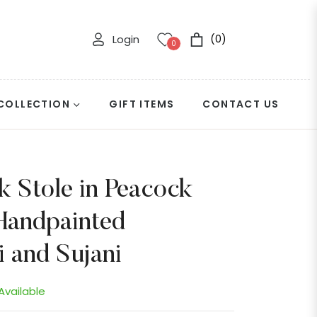
Login
(0)
Cart
0
COLLECTION
GIFT ITEMS
CONTACT US
k Stole in Peacock
Handpainted
 and Sujani
 Available