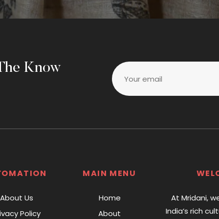
 The Know
Your email
FOMATION
MAIN MENU
WEL
About Us
Home
At Mridani, w
India’s rich cul
ivacy Policy
About