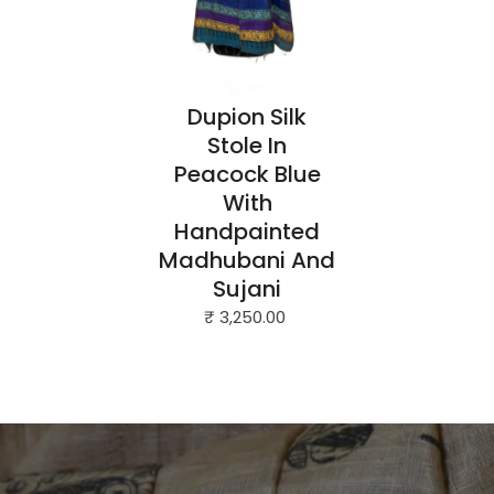
Dupion Silk
Stole In
Peacock Blue
With
Handpainted
Madhubani And
Sujani
₹ 3,250.00