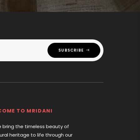
SUBSCRIBE
COME TO MRIDANI
e bring the timeless beauty of
tural heritage to life through our