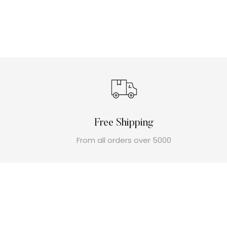
Free Shipping
From all orders over 5000