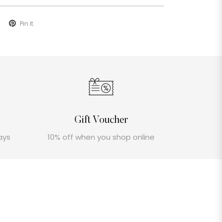
Pin it
Gift Voucher
ays
10% off when you shop online