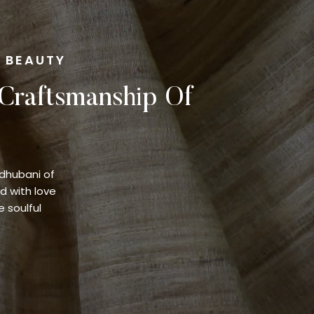
F BEAUTY
 Craftsmanship Of
adhubani of
d with love
e soulful