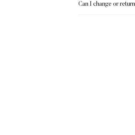
Can I change or retur