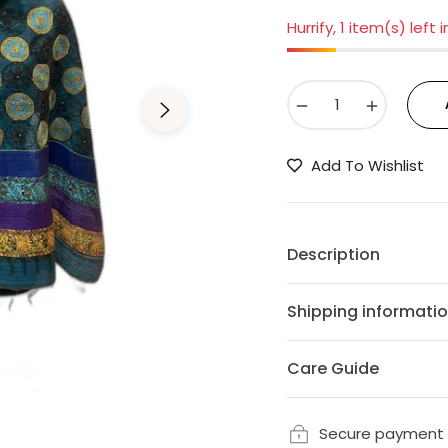
Hurrify, 1 item(s) left 
−
+
Add To Wishlist
Description
Shipping informati
Care Guide
Secure payment