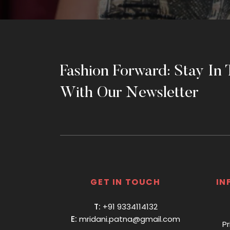
Fashion Forward: Stay In
With Our Newsletter
GET IN TOUCH
IN
T:
+91 9334114132
E:
mridani.patna@gmail.com
Pr