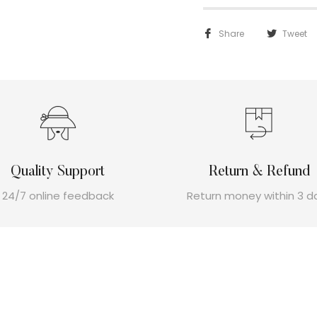
Share
Tweet
Quality Support
Return & Refund
24/7 online feedback
Return money within 3 d