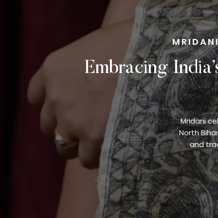
MRIDANI
Embracing India’
Mridani ce
North Biha
and trad