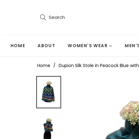
Search
HOME
ABOUT
WOMEN'S WEAR
MEN'
Home
/
Dupion Silk Stole in Peacock Blue w