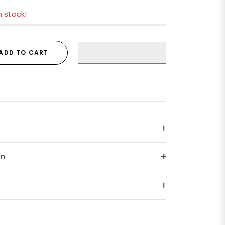
in stock!
ADD TO CART
on