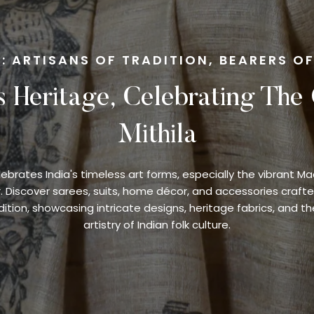
: ARTISANS OF TRADITION, BEARERS O
s Heritage, Celebrating The
Mithila
lebrates India's timeless art forms, especially the vibrant M
r. Discover sarees, suits, home décor, and accessories crafte
ition, showcasing intricate designs, heritage fabrics, and th
artistry of Indian folk culture.