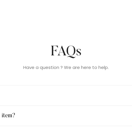
FAQs
Have a question ? We are here to help.
y item?