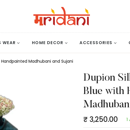
S WEAR
HOME DECOR
ACCESSORIES
ith Handpainted Madhubani and Sujani
Dupion Sil
Blue with 
Madhubani
₹ 3,250.00
1
Regular
price