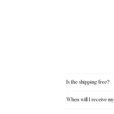
Is the shipping free?
When will I receive m