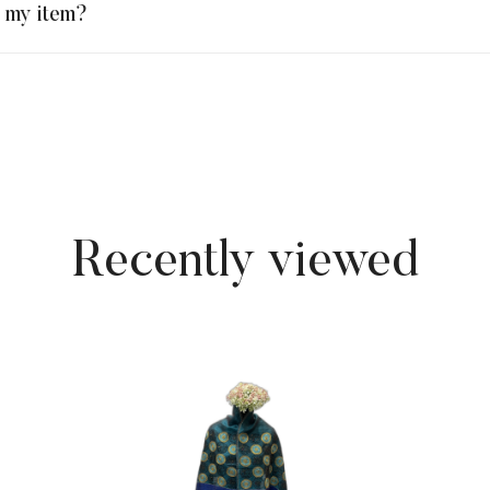
n my item?
Recently viewed